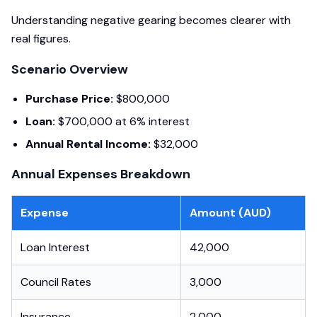
Understanding negative gearing becomes clearer with
real figures.
Scenario Overview
Purchase Price:
$800,000
Loan:
$700,000 at 6% interest
Annual Rental Income:
$32,000
Annual Expenses Breakdown
Expense
Amount (AUD)
Loan Interest
42,000
Council Rates
3,000
Insurance
2,000