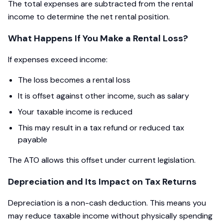
The total expenses are subtracted from the rental
income to determine the net rental position.
What Happens If You Make a Rental Loss?
If expenses exceed income:
The loss becomes a rental loss
It is offset against other income, such as salary
Your taxable income is reduced
This may result in a tax refund or reduced tax
payable
The ATO allows this offset under current legislation.
Depreciation and Its Impact on Tax Returns
Depreciation is a non-cash deduction. This means you
may reduce taxable income without physically spending