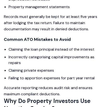
Property management statements
Records must generally be kept for at least five years
after lodging the tax return. Failure to maintain
documentation may result in denied deductions.
Common ATO Mistakes to Avoid
Claiming the loan principal instead of the interest
Incorrectly categorising capital improvements as
repairs
Claiming private expenses
Failing to apportion expenses for part year rental
Accurate reporting reduces audit risk and ensures
maximum compliant deductions.
Why Do Property Investors Use