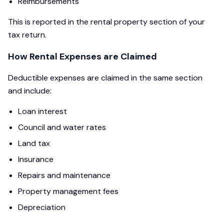
Reimbursements
This is reported in the rental property section of your
tax return.
How Rental Expenses are Claimed
Deductible expenses are claimed in the same section
and include:
Loan interest
Council and water rates
Land tax
Insurance
Repairs and maintenance
Property management fees
Depreciation