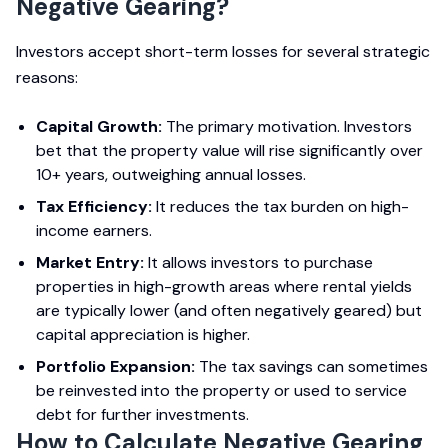
Negative Gearing?
Investors accept short-term losses for several strategic
reasons:
Capital Growth:
The primary motivation. Investors
bet that the property value will rise significantly over
10+ years, outweighing annual losses.
Tax Efficiency:
It reduces the tax burden on high-
income earners.
Market Entry:
It allows investors to purchase
properties in high-growth areas where rental yields
are typically lower (and often negatively geared) but
capital appreciation is higher.
Portfolio Expansion:
The tax savings can sometimes
be reinvested into the property or used to service
debt for further investments.
How to Calculate Negative Gearing