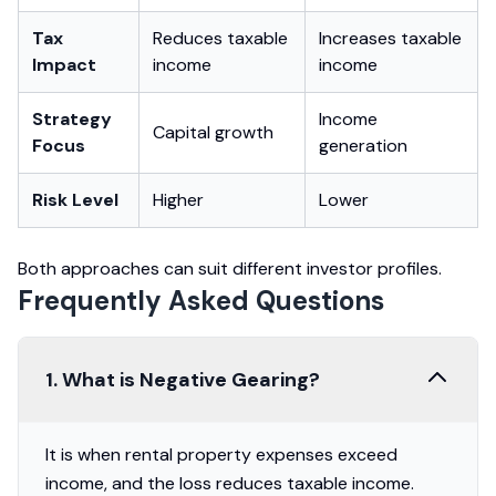
Tax
Reduces taxable
Increases taxable
Impact
income
income
Strategy
Income
Capital growth
Focus
generation
Risk Level
Higher
Lower
Both approaches can suit different investor profiles.
Frequently Asked Questions
1. What is Negative Gearing?
It is when rental property expenses exceed
income, and the loss reduces taxable income.