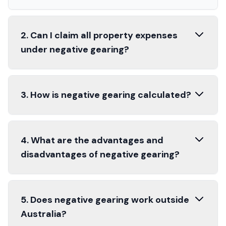
2. Can I claim all property expenses
under negative gearing?
3. How is negative gearing calculated?
4. What are the advantages and
disadvantages of negative gearing?
5. Does negative gearing work outside
Australia?