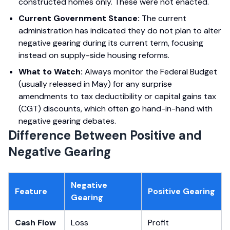
constructed homes only. These were not enacted.
Current Government Stance:
The current
administration has indicated they do not plan to alter
negative gearing during its current term, focusing
instead on supply-side housing reforms.
What to Watch:
Always monitor the Federal Budget
(usually released in May) for any surprise
amendments to tax deductibility or capital gains tax
(CGT) discounts, which often go hand-in-hand with
negative gearing debates.
Difference Between Positive and
Negative Gearing
Negative
Feature
Positive Gearing
Gearing
Cash Flow
Loss
Profit