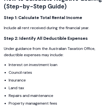
(Step-by-Step Guide)
Step 1: Calculate Total Rental Income
Include all rent received during the financial year.
Step 2: Identify All Deductible Expenses
Under guidance from the Australian Taxation Office,
deductible expenses may include:
Interest on investment loan
Council rates
Insurance
Land tax
Repairs and maintenance
Property management fees