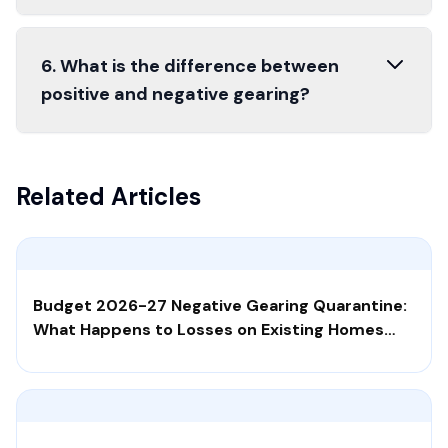
6. What is the difference between
positive and negative gearing?
Related Articles
Budget 2026-27 Negative Gearing Quarantine:
What Happens to Losses on Existing Homes
Bought After 12 May 2026