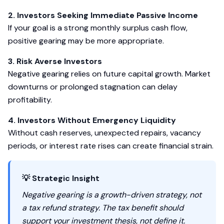
2. Investors Seeking Immediate Passive Income
If your goal is a strong monthly surplus cash flow,
positive gearing may be more appropriate.
3. Risk Averse Investors
Negative gearing relies on future capital growth. Market
downturns or prolonged stagnation can delay
profitability.
4. Investors Without Emergency Liquidity
Without cash reserves, unexpected repairs, vacancy
periods, or interest rate rises can create financial strain.
💡 Strategic Insight
Negative gearing is a growth-driven strategy, not
a tax refund strategy. The tax benefit should
support your investment thesis, not define it.