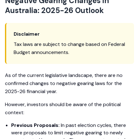
Negative Gearing Changes in
Australia: 2025-26 Outlook
Disclaimer
Tax laws are subject to change based on Federal
Budget announcements.
As of the current legislative landscape, there are no
confirmed changes to negative gearing laws for the
2025-26 financial year.
However, investors should be aware of the political
context:
Previous Proposals:
In past election cycles, there
were proposals to limit negative gearing to newly