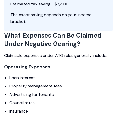
Estimated tax saving = $7,400
The exact saving depends on your income
bracket.
What Expenses Can Be Claimed
Under Negative Gearing?
Claimable expenses under ATO rules generally include:
Operating Expenses
Loan interest
Property management fees
Advertising for tenants
Council rates
Insurance