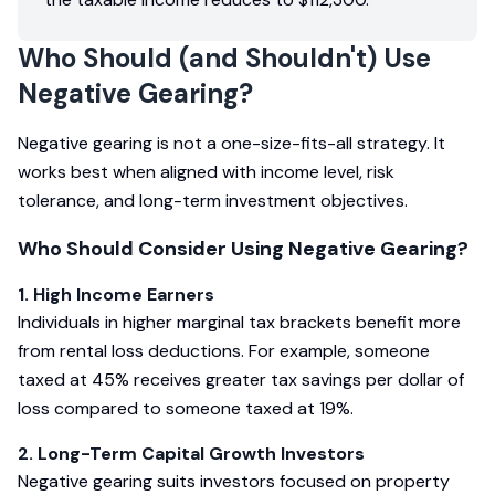
Who Should (and Shouldn't) Use
Negative Gearing?
Negative gearing is not a one-size-fits-all strategy. It
works best when aligned with income level, risk
tolerance, and long-term investment objectives.
Who Should Consider Using Negative Gearing?
1. High Income Earners
Individuals in higher marginal tax brackets benefit more
from rental loss deductions. For example, someone
taxed at 45% receives greater tax savings per dollar of
loss compared to someone taxed at 19%.
2. Long-Term Capital Growth Investors
Negative gearing suits investors focused on property