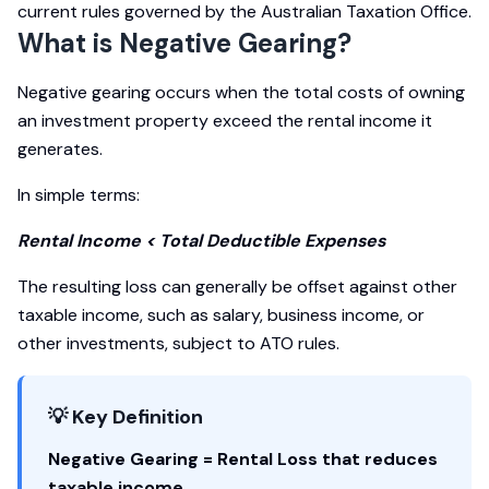
current rules governed by the Australian Taxation Office.
What is Negative Gearing?
Negative gearing occurs when the total costs of owning
an investment property exceed the rental income it
generates.
In simple terms:
Rental Income < Total Deductible Expenses
The resulting loss can generally be offset against other
taxable income, such as salary, business income, or
other investments, subject to ATO rules.
💡 Key Definition
Negative Gearing = Rental Loss that reduces
taxable income.