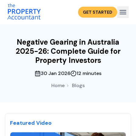
GET STARTED
Negative Gearing in Australia
2025-26: Complete Guide for
Property Investors
30 Jan 2026
12 minutes
Home
Blogs
Featured Video