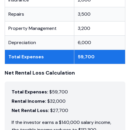
Repairs
3,500
Property Management
3,200
Depreciation
6,000
Total Expenses
59,700
Net Rental Loss Calculation
Total Expenses:
$59,700
Rental Income:
$32,000
Net Rental Loss:
$27,700
If the investor earns a $140,000 salary income,
the taxable income reduces to $112,300.