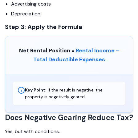
Advertising costs
Depreciation
Step 3: Apply the Formula
Net Rental Position =
Rental Income -
Total Deductible Expenses
Key Point:
If the result is negative, the
property is negatively geared.
Does Negative Gearing Reduce Tax?
Yes, but with conditions.