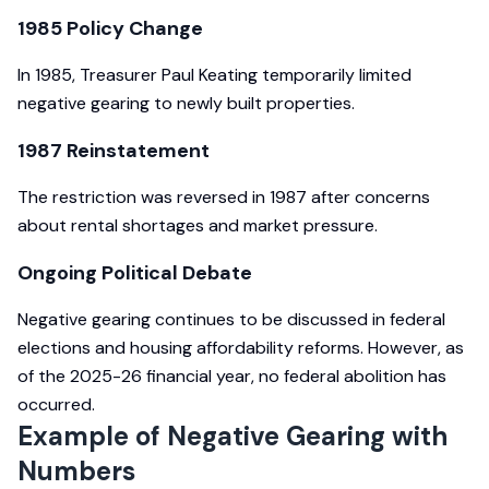
1985 Policy Change
In 1985, Treasurer Paul Keating temporarily limited
negative gearing to newly built properties.
1987 Reinstatement
The restriction was reversed in 1987 after concerns
about rental shortages and market pressure.
Ongoing Political Debate
Negative gearing continues to be discussed in federal
elections and housing affordability reforms. However, as
of the 2025-26 financial year, no federal abolition has
occurred.
Example of Negative Gearing with
Numbers