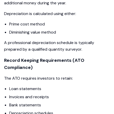
additional money during the year.
Depreciation is calculated using either:
Prime cost method
Diminishing value method
A professional depreciation schedule is typically
prepared by a qualified quantity surveyor.
Record Keeping Requirements (ATO
Compliance)
The ATO requires investors to retain:
Loan statements
Invoices and receipts
Bank statements
Depreciation schedules