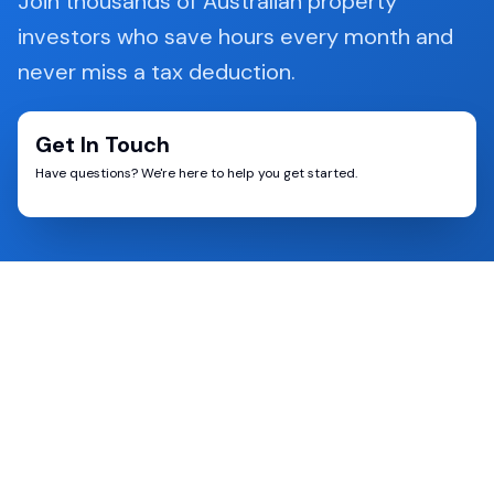
Join thousands of Australian property
investors who save hours every month and
never miss a tax deduction.
Get In Touch
Have questions? We're here to help you get started.