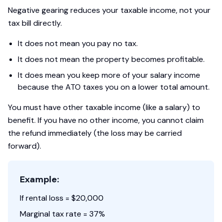
Negative gearing reduces your taxable income, not your
tax bill directly.
It does not mean you pay no tax.
It does not mean the property becomes profitable.
It does mean you keep more of your salary income
because the ATO taxes you on a lower total amount.
You must have other taxable income (like a salary) to
benefit. If you have no other income, you cannot claim
the refund immediately (the loss may be carried
forward).
Example:
If rental loss = $20,000
Marginal tax rate = 37%