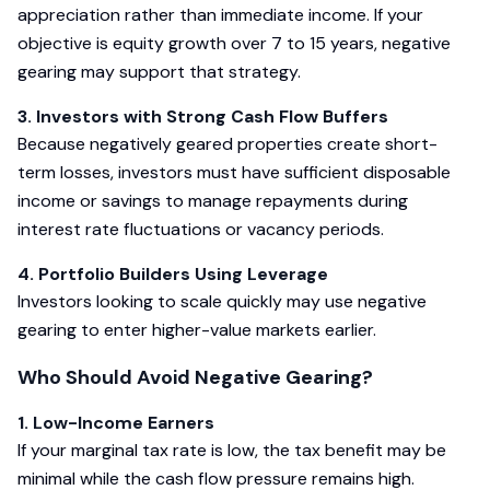
appreciation rather than immediate income. If your
objective is equity growth over 7 to 15 years, negative
gearing may support that strategy.
3. Investors with Strong Cash Flow Buffers
Because negatively geared properties create short-
term losses, investors must have sufficient disposable
income or savings to manage repayments during
interest rate fluctuations or vacancy periods.
4. Portfolio Builders Using Leverage
Investors looking to scale quickly may use negative
gearing to enter higher-value markets earlier.
Who Should Avoid Negative Gearing?
1. Low-Income Earners
If your marginal tax rate is low, the tax benefit may be
minimal while the cash flow pressure remains high.