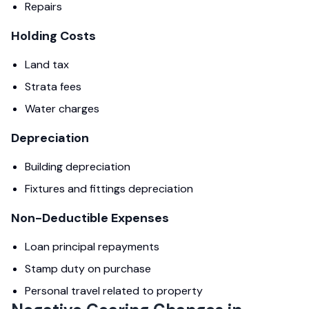
Repairs
Holding Costs
Land tax
Strata fees
Water charges
Depreciation
Building depreciation
Fixtures and fittings depreciation
Non-Deductible Expenses
Loan principal repayments
Stamp duty on purchase
Personal travel related to property