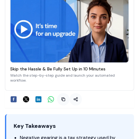
Skip the Hassle & Be Fully Set Up in 10 Minutes
Watch the step-by-step guide and launch your automated
workflow.
Key Takeaways
Negative gearing is a tax strategy used by