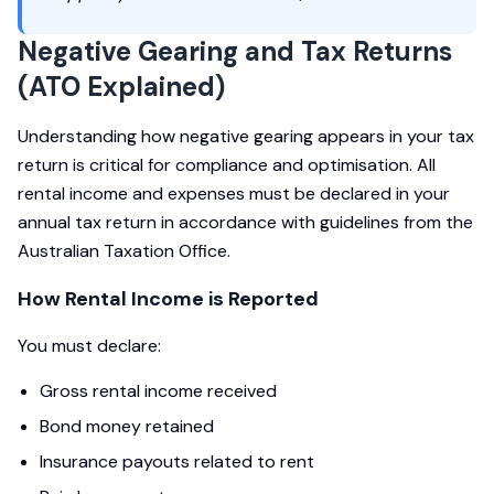
Negative Gearing and Tax Returns
(ATO Explained)
Understanding how negative gearing appears in your tax
return is critical for compliance and optimisation. All
rental income and expenses must be declared in your
annual tax return in accordance with guidelines from the
Australian Taxation Office.
How Rental Income is Reported
You must declare:
Gross rental income received
Bond money retained
Insurance payouts related to rent