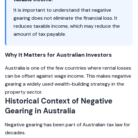
It is important to understand that negative
gearing does not eliminate the financial loss. It
reduces taxable income, which may reduce the
amount of tax payable.
Why It Matters for Australian Investors
Australia is one of the few countries where rental losses
can be offset against wage income. This makes negative
gearing a widely used wealth-building strategy in the
property sector.
Historical Context of Negative
Gearing in Australia
Negative gearing has been part of Australian tax law for
decades.