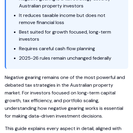
Australian property investors
It reduces taxable income but does not
remove financial loss
Best suited for growth focused, long-term
investors
Requires careful cash flow planning
2025-26 rules remain unchanged federally
Negative gearing remains one of the most powerful and
debated tax strategies in the Australian property
market. For investors focused on long-term capital
growth, tax efficiency, and portfolio scaling,
understanding how negative gearing works is essential
for making data-driven investment decisions.
This guide explains every aspect in detail, aligned with