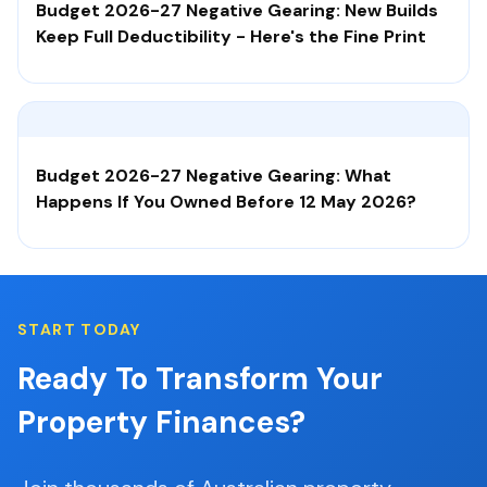
Budget 2026-27 Negative Gearing: New Builds
Keep Full Deductibility - Here's the Fine Print
Budget 2026-27 Negative Gearing: What
Happens If You Owned Before 12 May 2026?
START TODAY
Ready To Transform Your
Property Finances?