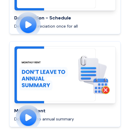
Depreciation - Schedule
Decode Depreciation once for all
Monthly Rent
Don’t leave to annual summary