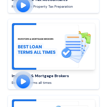
Revolutionize Property Tax Preparation
Investors & Mortgage Brokers
Best Loan terms all times