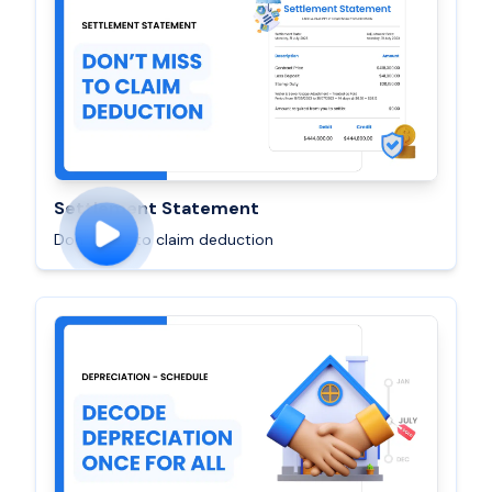
Settlement Statement
Don’t miss to claim deduction