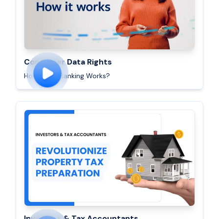
Consumer Data Rights
How Open Banking Works?
Investors & Tax Accountants