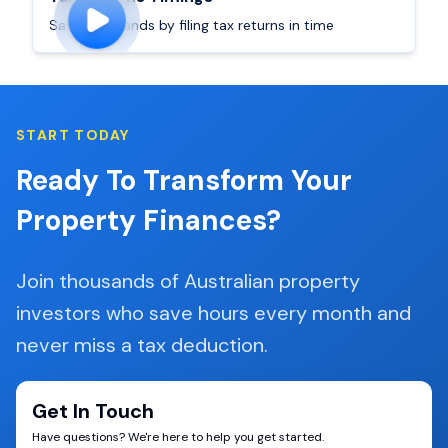
Save thousands by filing tax returns in time
START TODAY
Ready To Transform Your
Property Finances?
Join thousands of Australian property
investors who save hours every month and
never miss a tax deduction.
Get In Touch
Have questions? We're here to help you get started.