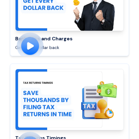
Bank Fees and Charges
Get every dollar back
Tax Returns Timings