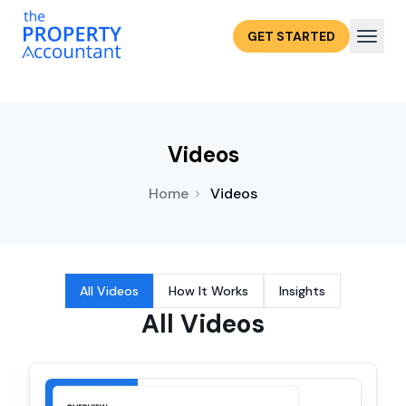
GET STARTED
Videos
Home
Videos
All Videos
How It Works
Insights
All Videos