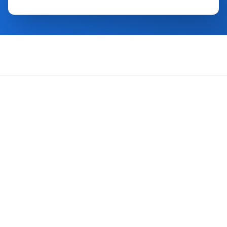
About Us
FAQ
Contact Us
Trust Center