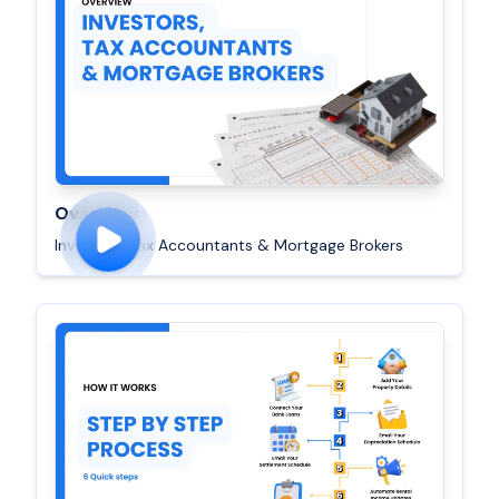
Overview
Investors, Tax Accountants & Mortgage Brokers