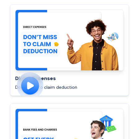
Direct Expenses
Don’t miss to claim deduction