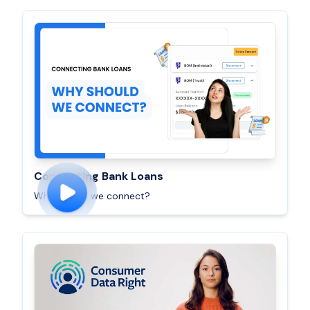
Connecting Bank Loans
Why should we connect?