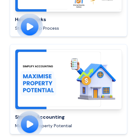
How it works
Step By Step Process
Simplify Accounting
Maximise Property Potential