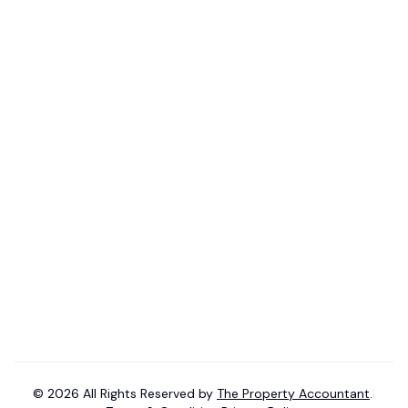
Pricing
Blogs
Property Investor
Help Center
Tax Accountant
Videos
Mortgage Broker
Budget 2026-27 Tax Guide
Consent Knowledge Base
Find Tax Accountant
Phone:
+61-493 767 832
Email:
contact@
thepropertya
ccountant.com.au
©
2026
All Rights Reserved by
The Property Accountant
.
|